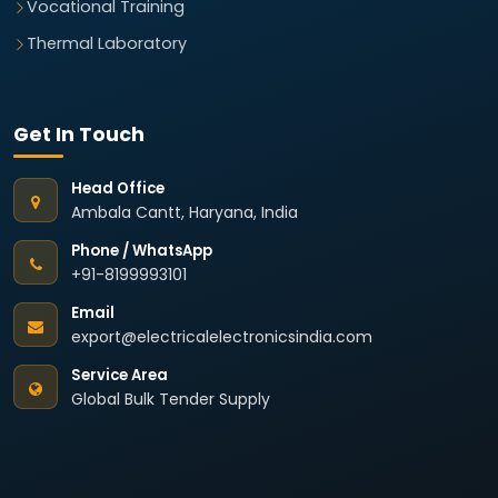
Vocational Training
Thermal Laboratory
Get In Touch
Head Office
Ambala Cantt, Haryana, India
Phone / WhatsApp
+91-8199993101
Email
export@electricalelectronicsindia.com
Service Area
Global Bulk Tender Supply