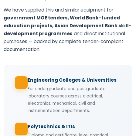
We have supplied this and similar equipment for
government MOE tenders, World Bank-funded
education projects, Asian Development Bank skill-
development programmes
and direct institutional
purchases — backed by complete tender-compliant
documentation.
Engineering Colleges & Universities
For undergraduate and postgraduate
laboratory courses across electrical,
electronics, mechanical, civil and
instrumentation departments.
Polytechnics & ITIs
Diploma and certificate-level practical