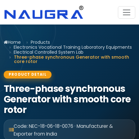
Home
Products
Electronics Vocational Training Laboratory Equipments
Electrical Controlled System Lab
Three-phase synchronous Generator with smooth
core rotor
PRODUCT DETAIL
Three-phase synchronous
Generator with smooth core
rotor
Code: NEC-18-06-18-0076 · Manufacturer &
Exporter from India