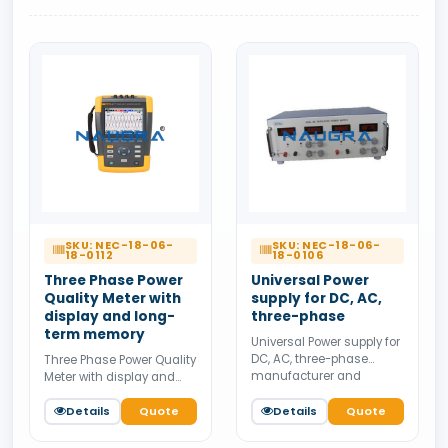
SKU: NEC-18-06-
SKU: NEC-18-06-
18-0112
18-0106
Three Phase Power
Universal Power
Quality Meter with
supply for DC, AC,
display and long-
three-phase
term memory
Universal Power supply for
DC, AC, three-phase
Three Phase Power Quality
manufacturer and
Meter with display and
supplier from India.
long-term memory
Available for bulk tender
manufacturer and
Details
Quote
Details
Quote
supply.
supplier from India.
Available for bulk tender