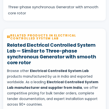
Three-phase synchronous Generator with smooth
core rotor
RELATED PRODUCTS IN ELECTRICAL
CONTROLLED SYSTEM LAB
Related Electrical Controlled System
Lab — Similar to Three-phase
synchronous Generator with smooth
core rotor
Browse other
Electrical Controlled System Lab
products manufactured by us in India and exported
worldwide. As a leading
Electrical Controlled System
Lab manufacturer and supplier from India
, we offer
competitive pricing for bulk tender orders, complete
tender documentation, and expert installation support
across 90+ countries.