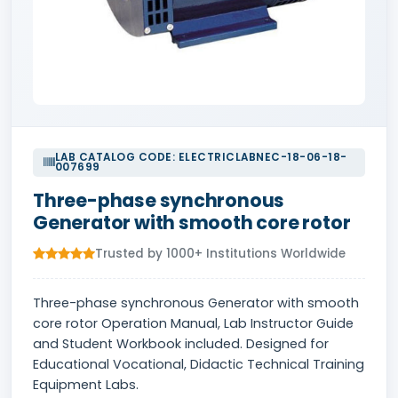
LAB CATALOG CODE: ELECTRICLABNEC-18-06-18-
007699
Three-phase synchronous
Generator with smooth core rotor
Trusted by 1000+ Institutions Worldwide
Three-phase synchronous Generator with smooth
core rotor Operation Manual, Lab Instructor Guide
and Student Workbook included. Designed for
Educational Vocational, Didactic Technical Training
Equipment Labs.