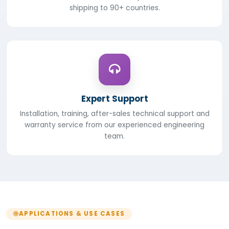
shipping to 90+ countries.
Expert Support
Installation, training, after-sales technical support and
warranty service from our experienced engineering
team.
APPLICATIONS & USE CASES