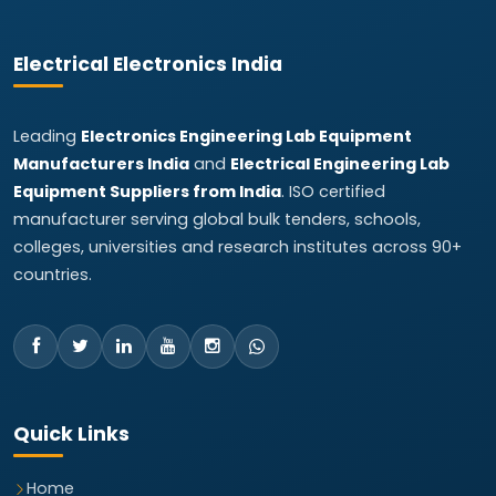
Electrical Electronics India
Leading
Electronics Engineering Lab Equipment
Manufacturers India
and
Electrical Engineering Lab
Equipment Suppliers from India
. ISO certified
manufacturer serving global bulk tenders, schools,
colleges, universities and research institutes across 90+
countries.
Quick Links
Home