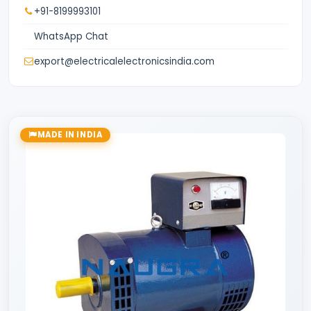
+91-8199993101
WhatsApp Chat
export@electricalelectronicsindia.com
MADE IN INDIA