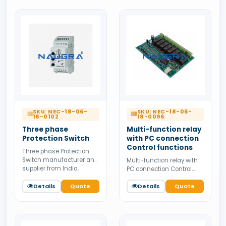
supply.
SKU: NEC-18-06-
SKU: NEC-18-06-
18-0102
18-0096
Three phase
Multi-function relay
Protection Switch
with PC connection
Control functions
Three phase Protection
Switch manufacturer and
Multi-function relay with
supplier from India.
PC connection Control
Available for bulk tender
functions manufacturer
supply.
Details
Quote
and supplier from India.
Details
Quote
Available for bulk tender
supply.