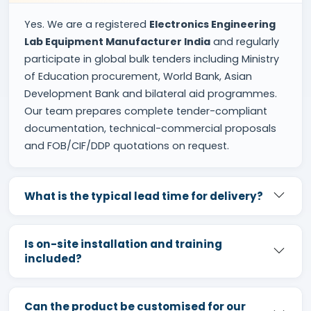
Yes. We are a registered
Electronics Engineering
Lab Equipment Manufacturer India
and regularly
participate in global bulk tenders including Ministry
of Education procurement, World Bank, Asian
Development Bank and bilateral aid programmes.
Our team prepares complete tender-compliant
documentation, technical-commercial proposals
and FOB/CIF/DDP quotations on request.
What is the typical lead time for delivery?
Is on-site installation and training
included?
Can the product be customised for our