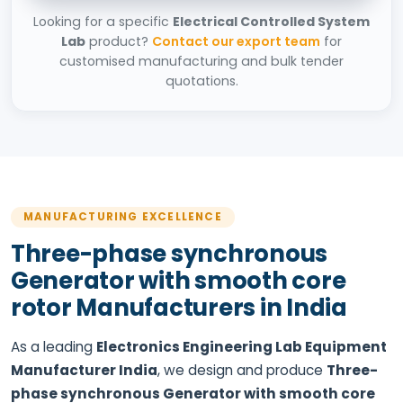
Looking for a specific
Electrical Controlled System
Lab
product?
Contact our export team
for
customised manufacturing and bulk tender
quotations.
MANUFACTURING EXCELLENCE
Three-phase synchronous
Generator with smooth core
rotor Manufacturers in India
As a leading
Electronics Engineering Lab Equipment
Manufacturer India
, we design and produce
Three-
phase synchronous Generator with smooth core