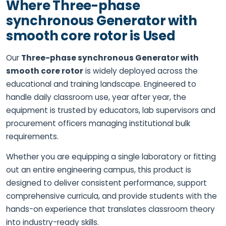
Where Three-phase
synchronous Generator with
smooth core rotor is Used
Our
Three-phase synchronous Generator with
smooth core rotor
is widely deployed across the
educational and training landscape. Engineered to
handle daily classroom use, year after year, the
equipment is trusted by educators, lab supervisors and
procurement officers managing institutional bulk
requirements.
Whether you are equipping a single laboratory or fitting
out an entire engineering campus, this product is
designed to deliver consistent performance, support
comprehensive curricula, and provide students with the
hands-on experience that translates classroom theory
into industry-ready skills.