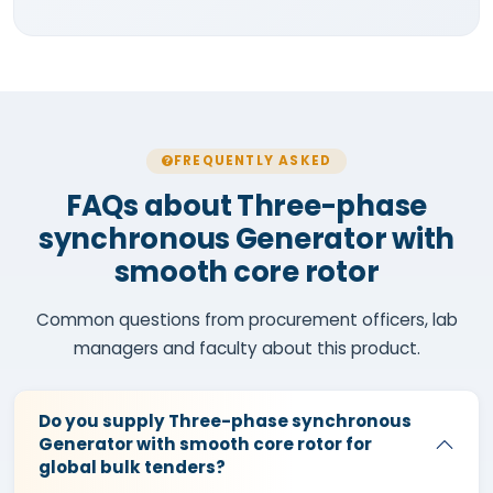
FREQUENTLY ASKED
FAQs about Three-phase
synchronous Generator with
smooth core rotor
Common questions from procurement officers, lab
managers and faculty about this product.
Do you supply Three-phase synchronous
Generator with smooth core rotor for
global bulk tenders?