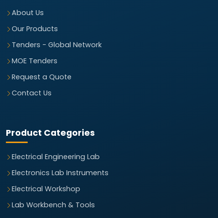
About Us
Our Products
Tenders - Global Network
MOE Tenders
Request a Quote
Contact Us
Product Categories
Electrical Engineering Lab
Electronics Lab Instruments
Electrical Workshop
Lab Workbench & Tools