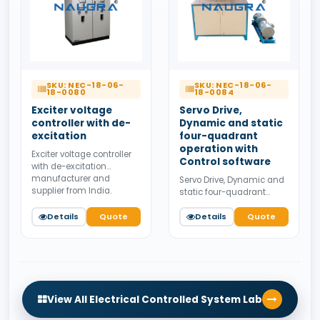
SKU: NEC-18-06-
SKU: NEC-18-06-
18-0080
18-0084
Exciter voltage
Servo Drive,
controller with de-
Dynamic and static
excitation
four-quadrant
operation with
Exciter voltage controller
Control software
with de-excitation
manufacturer and
Servo Drive, Dynamic and
supplier from India.
static four-quadrant
Available for bulk tender
operation with Control
supply.
Details
Quote
software manufacturer
Details
Quote
and supplier from India.
Available for bulk tender
supply.
View All Electrical Controlled System Lab