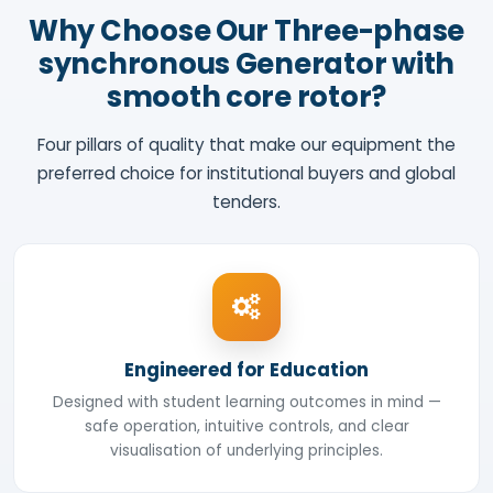
Why Choose Our Three-phase
synchronous Generator with
smooth core rotor?
Four pillars of quality that make our equipment the
preferred choice for institutional buyers and global
tenders.
Engineered for Education
Designed with student learning outcomes in mind —
safe operation, intuitive controls, and clear
visualisation of underlying principles.