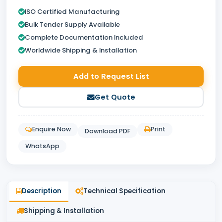
ISO Certified Manufacturing
Bulk Tender Supply Available
Complete Documentation Included
Worldwide Shipping & Installation
Add to Request List
Get Quote
Enquire Now
Print
Download PDF
WhatsApp
Description
Technical Specification
Shipping & Installation