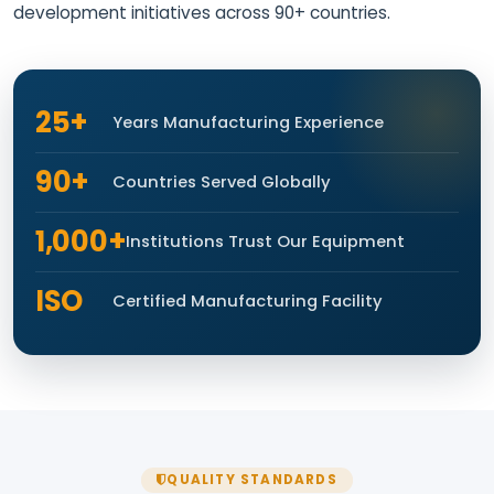
development initiatives across 90+ countries.
25+
Years Manufacturing Experience
90+
Countries Served Globally
1,000+
Institutions Trust Our Equipment
ISO
Certified Manufacturing Facility
QUALITY STANDARDS