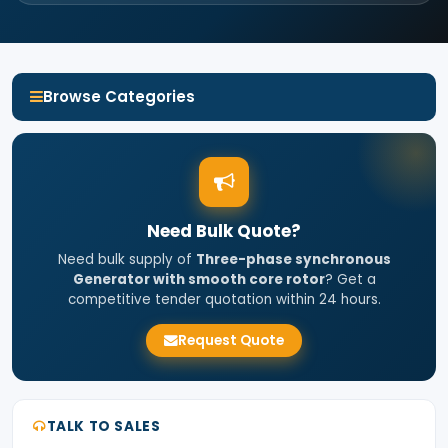
Browse Categories
Need Bulk Quote?
Need bulk supply of
Three-phase synchronous
Generator with smooth core rotor
? Get a
competitive tender quotation within 24 hours.
Request Quote
TALK TO SALES