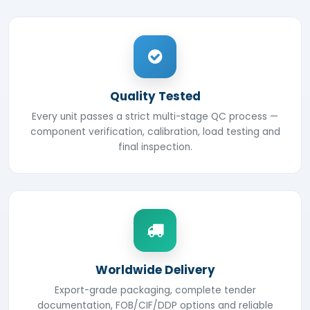
Quality Tested
Every unit passes a strict multi-stage QC process —
component verification, calibration, load testing and
final inspection.
Worldwide Delivery
Export-grade packaging, complete tender
documentation, FOB/CIF/DDP options and reliable