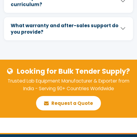
curriculum?
What warranty and after-sales support do
you provide?
Looking for Bulk Tender Supply?
Trusted Lab Equipment Manufacturer & Exporter from
India - Serving 90+ Countries Worldwide
Request a Quote