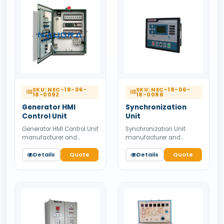
SKU: NEC-18-06-
SKU: NEC-18-06-
18-0092
18-0088
Generator HMI
Synchronization
Control Unit
Unit
Generator HMI Control Unit
Synchronization Unit
manufacturer and
manufacturer and
supplier from India.
supplier from India.
Available for bulk tender
Details
Quote
Available for bulk tender
Details
Quote
supply.
supply.