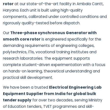
rotor
at our state-of-the-art facility in Ambala Cantt,
Haryana. Each unit is built using high-quality
components, calibrated under controlled conditions and
rigorously quality-tested before dispatch.
Our
Three-phase synchronous Generator with
smooth core rotor
is engineered specifically for the
demanding requirements of engineering colleges,
polytechnics, ITIs, vocational training institutes and
research laboratories. The equipment supports
complete student-driven experimentation with a focus
on hands-on learning, theoretical understanding and
practical skill development.
We have been a trusted
Electrical Engineering Lab
Equipment Supplier from India for global bulk
tender supply
for over two decades, serving Ministry
of Education tenders, TVET programmes and skill-