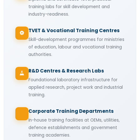
training labs for skill development and
industry-readiness.
TVET & Vocational Training Centres
Skill-development programmes for ministries
of education, labour and vocational training
authorities.
R&D Centres & Research Labs
Foundational laboratory infrastructure for
applied research, project work and industrial
training.
Corporate Training Departments
In-house training facilities at OEMs, utilities,
defence establishments and government
training academies.