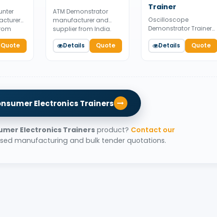
Trainer
unter
ATM Demonstrator
Oscilloscope
acturer
manufacturer and
Demonstrator Trainer
from
supplier from India.
manufacturer and
e for
Available for bulk
Quote
Details
Quote
supplier from India.
Details
Quote
pply.
tender supply.
Available for bulk
tender supply.
onsumer Electronics Trainers
mer Electronics Trainers
product?
Contact our
sed manufacturing and bulk tender quotations.