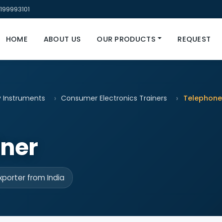
199993101
HOME
ABOUT US
OUR PRODUCTS
REQUEST
y Instruments
Consumer Electronics Trainers
Telephone
iner
porter from India