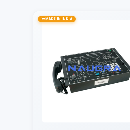
MADE IN INDIA