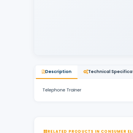
Description
Technical Specifica
Telephone Trainer
RELATED PRODUCTS IN CONSUMER EL