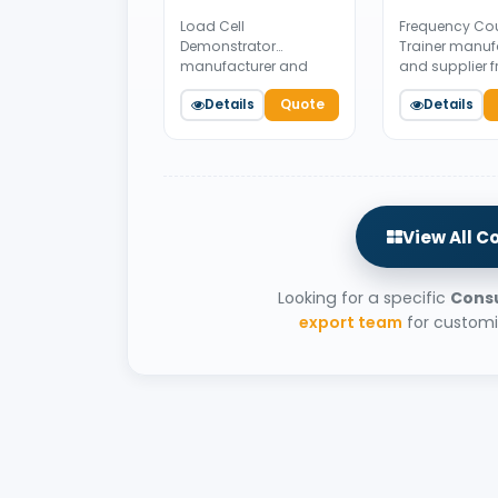
Load Cell
Frequency Co
Demonstrator
Trainer manuf
manufacturer and
and supplier 
supplier from India.
India. Availabl
Details
Quote
Details
Available for bulk
bulk tender su
tender supply.
View All C
Looking for a specific
Consu
export team
for customi