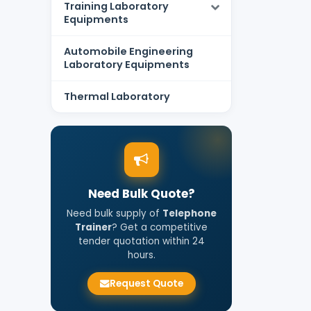
Training Laboratory
Equipments
Automobile Engineering
Laboratory Equipments
Thermal Laboratory
Need Bulk Quote?
Need bulk supply of
Telephone
Trainer
? Get a competitive
tender quotation within 24
hours.
Request Quote