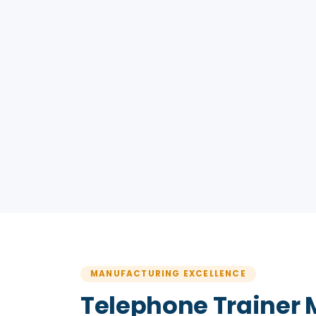
MANUFACTURING EXCELLENCE
Telephone Trainer 