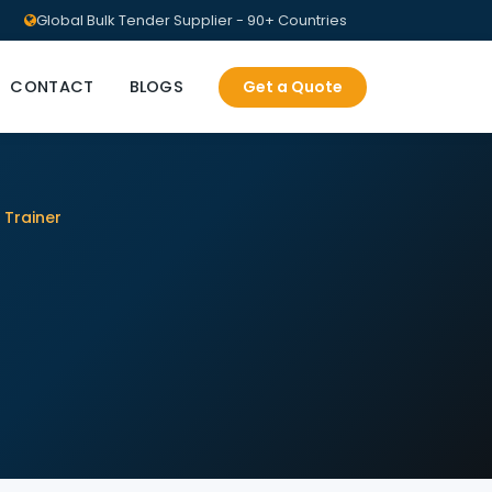
Global Bulk Tender Supplier - 90+ Countries
CONTACT
BLOGS
Get a Quote
 Trainer