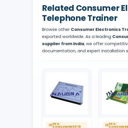
Related Consumer Ele
Telephone Trainer
Browse other
Consumer Electronics Tr
exported worldwide. As a leading
Consum
supplier from India
, we offer competitiv
documentation, and expert installation 
SKU:
SKU:
CONSUMER0019
CONSUMER