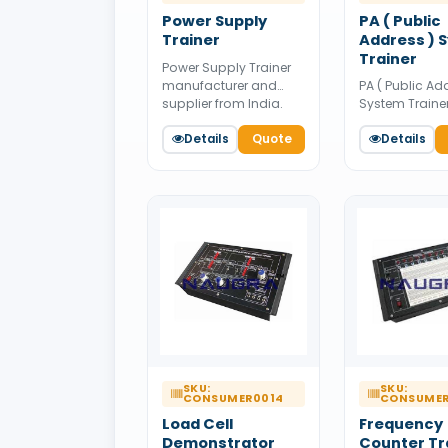
Power Supply
PA ( Public
Trainer
Address ) 
Trainer
Power Supply Trainer
PA ( Public Ad
manufacturer and
System Traine
supplier from India.
manufacturer
Available for bulk
Details
Quote
supplier from 
Details
tender supply.
Available for 
tender supply.
SKU:
SKU:
CONSUMER0014
CONSUMER
Load Cell
Frequency
Demonstrator
Counter Tr