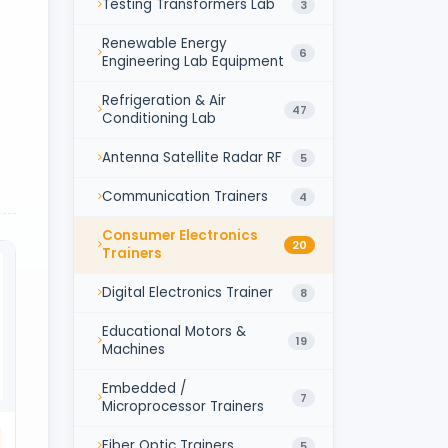
Testing Transformers Lab
3
Renewable Energy
6
Engineering Lab Equipment
Refrigeration & Air
47
Conditioning Lab
Antenna Satellite Radar RF
5
Communication Trainers
4
Consumer Electronics
20
Trainers
Digital Electronics Trainer
8
Educational Motors &
19
Machines
Embedded /
7
Microprocessor Trainers
Fiber Optic Trainers
5