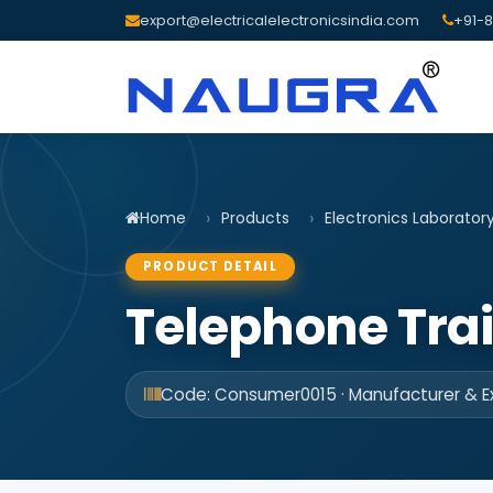
export@electricalelectronicsindia.com
+91-8
Home
Products
Electronics Laborator
PRODUCT DETAIL
Telephone Tra
Code: Consumer0015 · Manufacturer & Ex