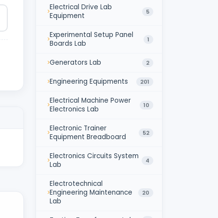
Electrical Drive Lab
5
Equipment
Experimental Setup Panel
1
Boards Lab
Generators Lab
2
Engineering Equipments
201
Electrical Machine Power
10
Electronics Lab
Electronic Trainer
52
Equipment Breadboard
Electronics Circuits System
4
Lab
Electrotechnical
Engineering Maintenance
20
Lab