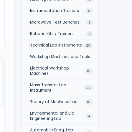
Instrumentation Trainers
11
Microwave Test Benches
3
Robotic Kits / Trainers
8
Technical Lab Instruments
20
Workshop Machines and Tools
Electrical Workshop
10
Machines
Mass Transfer Lab
22
Instrument
Theory of Machines Lab
10
Environmental and Bio
4
Engineering Lab
Automobile Engg. Lab