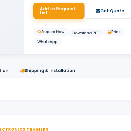
Add to Request
Get Quote
List
Enquire Now
Print
Download PDF
WhatsApp
tion
Shipping & Installation
ECTRONICS TRAINERS