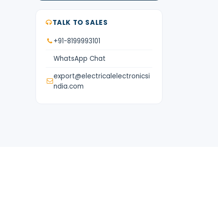
TALK TO SALES
+91-8199993101
WhatsApp Chat
export@electricalelectronicsi
ndia.com