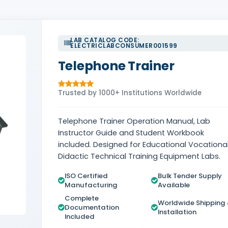
LAB CATALOG CODE:
ELECTRICLABCONSUMER001599
Telephone Trainer
Trusted by 1000+ Institutions Worldwide
Telephone Trainer Operation Manual, Lab
Instructor Guide and Student Workbook
included. Designed for Educational Vocational
Didactic Technical Training Equipment Labs.
ISO Certified
Bulk Tender Supply
Manufacturing
Available
Complete
Worldwide Shipping
Documentation
Installation
Included