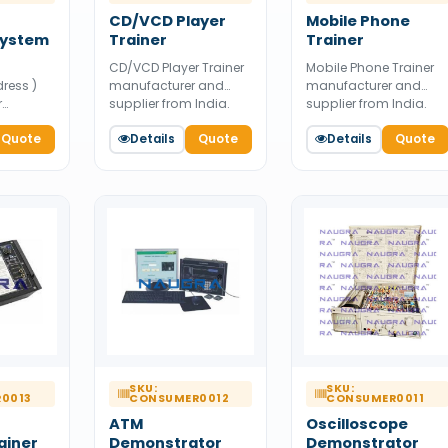
CD/VCD Player
Mobile Phone
System
Trainer
Trainer
CD/VCD Player Trainer
Mobile Phone Trainer
dress )
manufacturer and
manufacturer and
r
supplier from India.
supplier from India.
 and
Available for bulk
Available for bulk
India.
Quote
Details
Quote
Details
Quote
tender supply.
tender supply.
bulk
SKU:
SKU:
0013
CONSUMER0012
CONSUMER0011
ATM
Oscilloscope
ainer
Demonstrator
Demonstrator