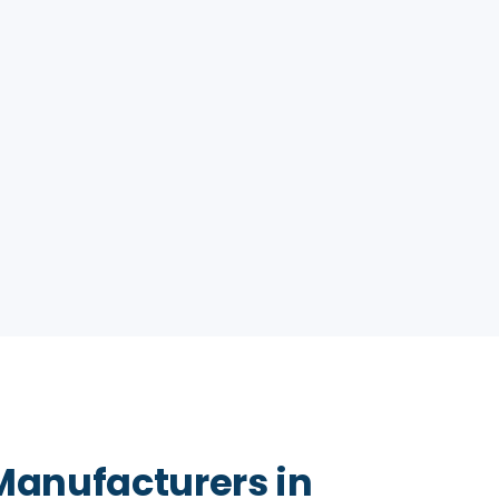
Manufacturers in