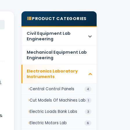
PRODUCT CATEGORIES
Civil Equipment Lab
Engineering
Mechanical Equipment Lab
Engineering
Electronics Laboratory
Instruments
,
Central Control Panels
4
Cut Models Of Machines Lab
1
Electric Loads Bank Labs
3
 &
Electric Motors Lab
6