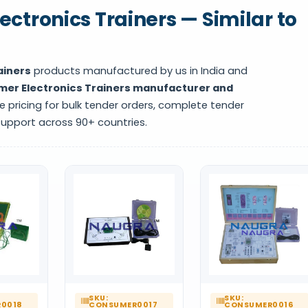
ctronics Trainers — Similar to
ainers
products manufactured by us in India and
er Electronics Trainers manufacturer and
e pricing for bulk tender orders, complete tender
support across 90+ countries.
SKU:
SKU:
0018
CONSUMER0017
CONSUMER0016