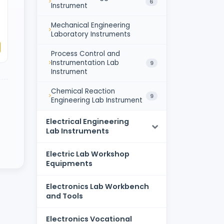
6
Instrument
Mechanical Engineering
Laboratory Instruments
Process Control and
Instrumentation Lab
9
Instrument
Chemical Reaction
9
Engineering Lab Instrument
Electrical Engineering
Lab Instruments
Electric Lab Workshop
Equipments
Electronics Lab Workbench
and Tools
Electronics Vocational