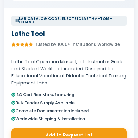
LAB CATALOG CODE: ELECTRICLABTHM-TOM-
001499
Lathe Tool
Trusted by 1000+ Institutions Worldwide
Lathe Tool Operation Manual, Lab Instructor Guide
and Student Workbook included. Designed for
Educational Vocational, Didactic Technical Training
Equipment Labs.
ISO Certified Manufacturing
Bulk Tender Supply Available
Complete Documentation Included
Worldwide Shipping & Installation
Add to Request List