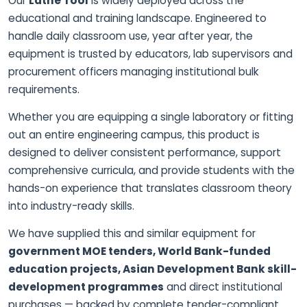
Our
Lathe Tool
is widely deployed across the
educational and training landscape. Engineered to
handle daily classroom use, year after year, the
equipment is trusted by educators, lab supervisors and
procurement officers managing institutional bulk
requirements.
Whether you are equipping a single laboratory or fitting
out an entire engineering campus, this product is
designed to deliver consistent performance, support
comprehensive curricula, and provide students with the
hands-on experience that translates classroom theory
into industry-ready skills.
We have supplied this and similar equipment for
government MOE tenders, World Bank-funded
education projects, Asian Development Bank skill-
development programmes
and direct institutional
purchases — backed by complete tender-compliant