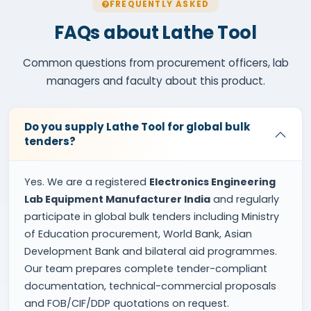
FREQUENTLY ASKED
FAQs about Lathe Tool
Common questions from procurement officers, lab
managers and faculty about this product.
Do you supply Lathe Tool for global bulk
tenders?
Yes. We are a registered
Electronics Engineering
Lab Equipment Manufacturer India
and regularly
participate in global bulk tenders including Ministry
of Education procurement, World Bank, Asian
Development Bank and bilateral aid programmes.
Our team prepares complete tender-compliant
documentation, technical-commercial proposals
and FOB/CIF/DDP quotations on request.