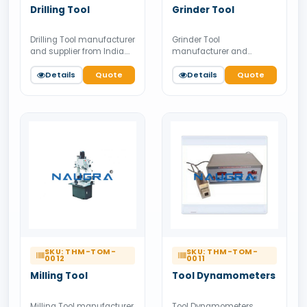
Drilling Tool
Grinder Tool
Drilling Tool manufacturer
Grinder Tool
and supplier from India.
manufacturer and
Available for bulk tender
supplier from India.
supply.
Details
Quote
Available for bulk tender
Details
Quote
supply.
SKU: THM-TOM-
SKU: THM-TOM-
0012
0011
Milling Tool
Tool Dynamometers
Milling Tool manufacturer
Tool Dynamometers