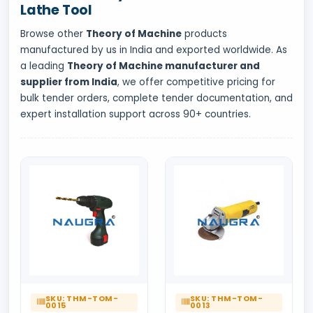
Lathe Tool
Browse other
Theory of Machine
products
manufactured by us in India and exported worldwide. As
a leading
Theory of Machine manufacturer and
supplier from India
, we offer competitive pricing for
bulk tender orders, complete tender documentation, and
expert installation support across 90+ countries.
SKU: THM-TOM-
SKU: THM-TOM-
0015
0013