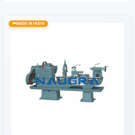
MADE IN INDIA