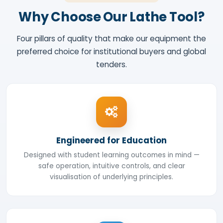
Why Choose Our Lathe Tool?
Four pillars of quality that make our equipment the
preferred choice for institutional buyers and global
tenders.
Engineered for Education
Designed with student learning outcomes in mind —
safe operation, intuitive controls, and clear
visualisation of underlying principles.