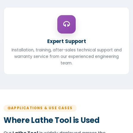
Expert Support
Installation, training, after-sales technical support and
warranty service from our experienced engineering
team.
APPLICATIONS & USE CASES
Where Lathe Tool is Used