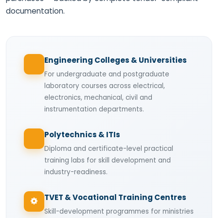
documentation.
Engineering Colleges & Universities
For undergraduate and postgraduate
laboratory courses across electrical,
electronics, mechanical, civil and
instrumentation departments.
Polytechnics & ITIs
Diploma and certificate-level practical
training labs for skill development and
industry-readiness.
TVET & Vocational Training Centres
Skill-development programmes for ministries