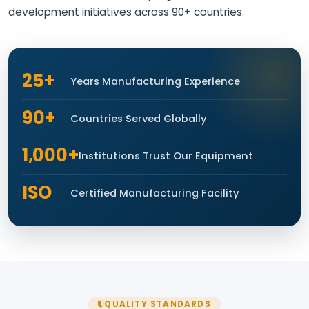
development initiatives across 90+ countries.
25+
Years Manufacturing Experience
90+
Countries Served Globally
1,000+
Institutions Trust Our Equipment
ISO
Certified Manufacturing Facility
QUALITY STANDARDS