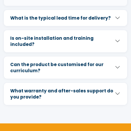
What is the typical lead time for delivery?
Is on-site installation and training
included?
Can the product be customised for our
curriculum?
What warranty and after-sales support do
you provide?