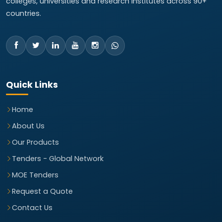
colleges, universities and research institutes across 90+
countries.
Quick Links
Home
About Us
Our Products
Tenders - Global Network
MOE Tenders
Request a Quote
Contact Us