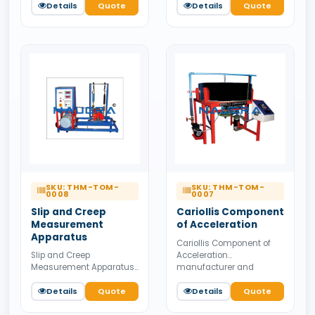
supplier from India.
Details
Quote
supplier from India.
Details
Quote
Available for bulk tender
Available for bulk tender
supply.
supply.
SKU: THM-TOM-
SKU: THM-TOM-
0008
0007
Slip and Creep
Cariollis Component
Measurement
of Acceleration
Apparatus
Cariollis Component of
Acceleration
Slip and Creep
manufacturer and
Measurement Apparatus
supplier from India.
manufacturer and
Available for bulk tender
supplier from India.
Details
Quote
Details
Quote
supply.
Available for bulk tender
supply.