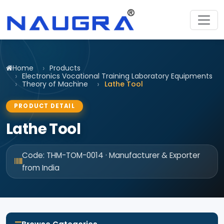
Home
Products
Electronics Vocational Training Laboratory Equipments
Theory of Machine
Lathe Tool
PRODUCT DETAIL
Lathe Tool
Code: THM-TOM-0014 · Manufacturer & Exporter
from India