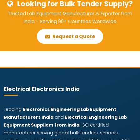
Looking for Bulk Tender Supply?
Trusted Lab Equipment Manufacturer & Exporter from
India - Serving 90+ Countries Worldwide
Request a Quote
Electrical Electronics India
Leading
Electronics Engineering Lab Equipment
Manufacturers India
and
Electrical Engineering Lab
Equipment Suppliers from India
. ISO certified
manufacturer serving global bulk tenders, schools,