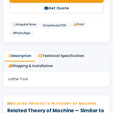
Get Quote
Enquire Now
Print
Download PDF
WhatsApp
Description
Technical Specification
Shipping & Installation
Lathe Tool
RELATED PRODUCTS IN THEORY OF MACHINE
Related Theory of Machine — Similar to