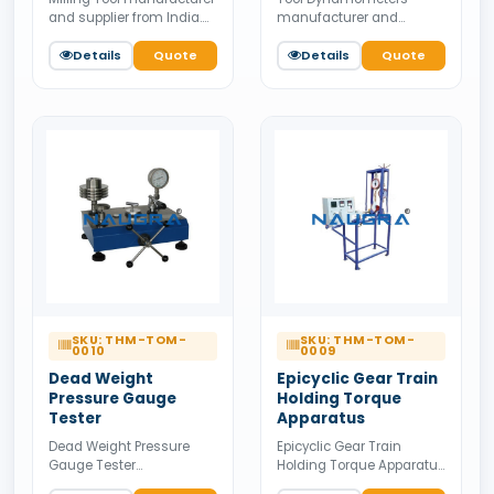
and supplier from India.
manufacturer and
Available for bulk tender
supplier from India.
supply.
Details
Quote
Available for bulk tender
Details
Quote
supply.
SKU: THM-TOM-
SKU: THM-TOM-
0010
0009
Dead Weight
Epicyclic Gear Train
Pressure Gauge
Holding Torque
Tester
Apparatus
Dead Weight Pressure
Epicyclic Gear Train
Gauge Tester
Holding Torque Apparatus
manufacturer and
manufacturer and