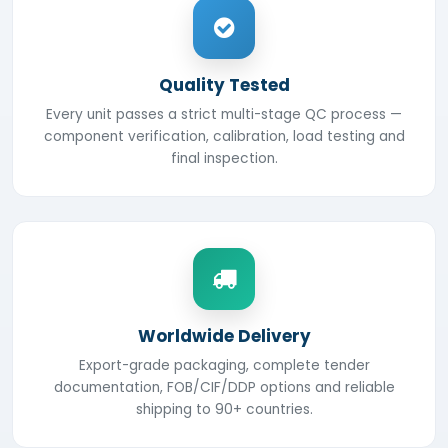
Quality Tested
Every unit passes a strict multi-stage QC process —
component verification, calibration, load testing and
final inspection.
Worldwide Delivery
Export-grade packaging, complete tender
documentation, FOB/CIF/DDP options and reliable
shipping to 90+ countries.