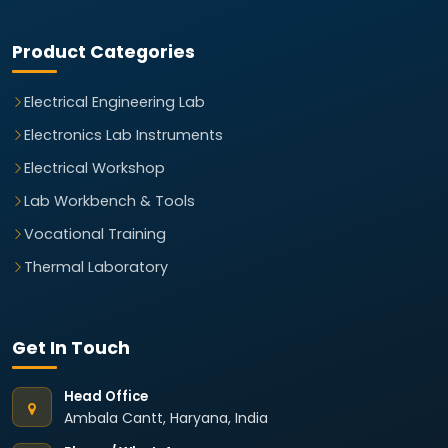
Product Categories
Electrical Engineering Lab
Electronics Lab Instruments
Electrical Workshop
Lab Workbench & Tools
Vocational Training
Thermal Laboratory
Get In Touch
Head Office
Ambala Cantt, Haryana, India