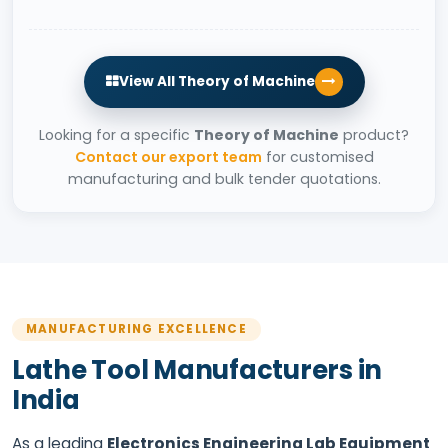
View All Theory of Machine
Looking for a specific
Theory of Machine
product?
Contact our export team
for customised
manufacturing and bulk tender quotations.
MANUFACTURING EXCELLENCE
Lathe Tool Manufacturers in
India
As a leading
Electronics Engineering Lab Equipment