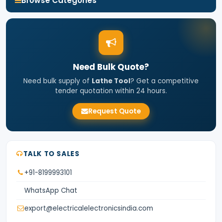
Browse Categories
Need Bulk Quote?
Need bulk supply of
Lathe Tool
? Get a competitive
tender quotation within 24 hours.
Request Quote
TALK TO SALES
+91-8199993101
WhatsApp Chat
export@electricalelectronicsindia.com