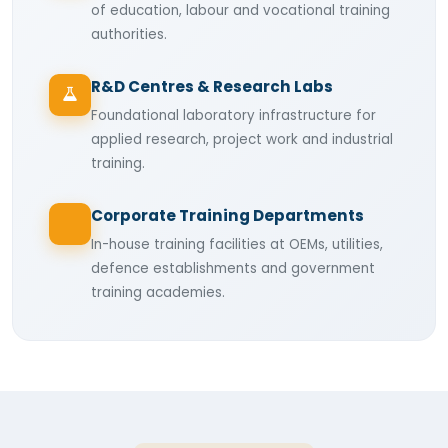
of education, labour and vocational training
authorities.
R&D Centres & Research Labs
Foundational laboratory infrastructure for
applied research, project work and industrial
training.
Corporate Training Departments
In-house training facilities at OEMs, utilities,
defence establishments and government
training academies.