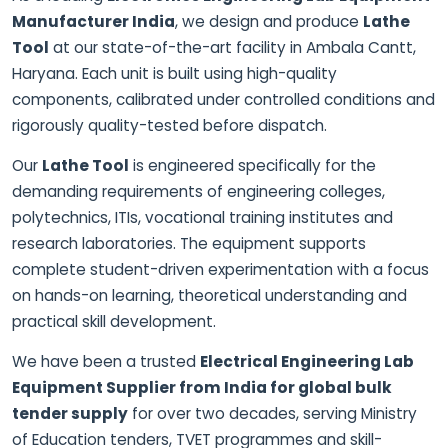
Manufacturer India
, we design and produce
Lathe
Tool
at our state-of-the-art facility in Ambala Cantt,
Haryana. Each unit is built using high-quality
components, calibrated under controlled conditions and
rigorously quality-tested before dispatch.
Our
Lathe Tool
is engineered specifically for the
demanding requirements of engineering colleges,
polytechnics, ITIs, vocational training institutes and
research laboratories. The equipment supports
complete student-driven experimentation with a focus
on hands-on learning, theoretical understanding and
practical skill development.
We have been a trusted
Electrical Engineering Lab
Equipment Supplier from India for global bulk
tender supply
for over two decades, serving Ministry
of Education tenders, TVET programmes and skill-