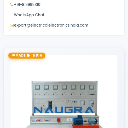
+91-8199993101
WhatsApp Chat
export@electricalelectronicsindia.com
MADE IN INDIA