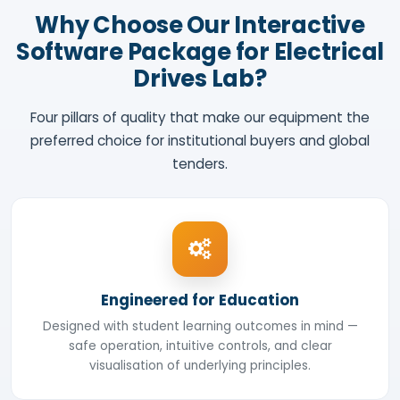
Why Choose Our Interactive
Software Package for Electrical
Drives Lab?
Four pillars of quality that make our equipment the
preferred choice for institutional buyers and global
tenders.
Engineered for Education
Designed with student learning outcomes in mind —
safe operation, intuitive controls, and clear
visualisation of underlying principles.