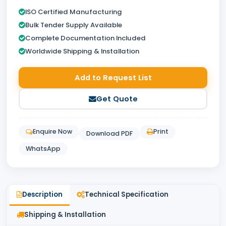
ISO Certified Manufacturing
Bulk Tender Supply Available
Complete Documentation Included
Worldwide Shipping & Installation
Add to Request List
Get Quote
Enquire Now
Print
Download PDF
WhatsApp
Description
Technical Specification
Shipping & Installation