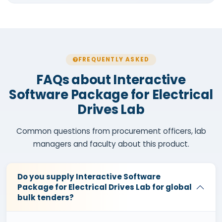
FREQUENTLY ASKED
FAQs about Interactive
Software Package for Electrical
Drives Lab
Common questions from procurement officers, lab
managers and faculty about this product.
Do you supply Interactive Software
Package for Electrical Drives Lab for global
bulk tenders?