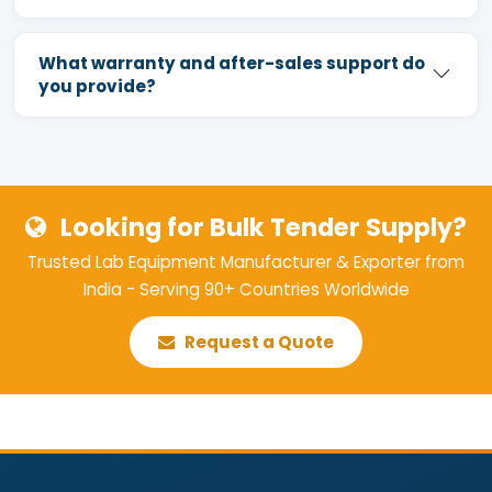
What warranty and after-sales support do
you provide?
Looking for Bulk Tender Supply?
Trusted Lab Equipment Manufacturer & Exporter from
India - Serving 90+ Countries Worldwide
Request a Quote