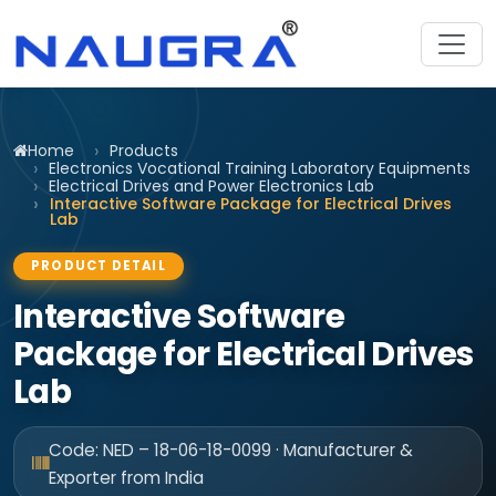
Home
Products
Electronics Vocational Training Laboratory Equipments
Electrical Drives and Power Electronics Lab
Interactive Software Package for Electrical Drives
Lab
PRODUCT DETAIL
Interactive Software
Package for Electrical Drives
Lab
Code: NED – 18-06-18-0099 · Manufacturer &
Exporter from India