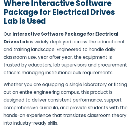
Where Interactive Software
Package for Electrical Drives
Lab is Used
Our
Interactive Software Package for Electrical
Drives Lab
is widely deployed across the educational
and training landscape. Engineered to handle daily
classroom use, year after year, the equipment is
trusted by educators, lab supervisors and procurement
officers managing institutional bulk requirements.
Whether you are equipping a single laboratory or fitting
out an entire engineering campus, this product is
designed to deliver consistent performance, support
comprehensive curricula, and provide students with the
hands-on experience that translates classroom theory
into industry-ready skills.