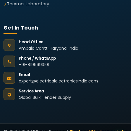
Thermal Laboratory
Get In Touch
Head Office
Ambala Cantt, Haryana, India
Phone / WhatsApp
+91-8199993101
Email
export@electricalelectronicsindia.com
Service Area
Global Bulk Tender Supply