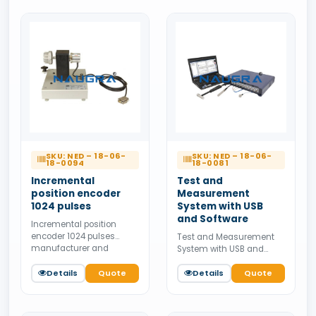
SKU: NED – 18-06-
SKU: NED – 18-06-
18-0094
18-0081
Incremental
Test and
position encoder
Measurement
1024 pulses
System with USB
and Software
Incremental position
encoder 1024 pulses
Test and Measurement
manufacturer and
System with USB and
supplier from India.
Software manufacturer
Available for bulk tender
Details
Quote
and supplier from India.
Details
Quote
supply.
Available for bulk tender
supply.