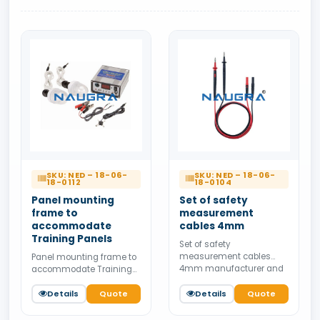
SKU: NED – 18-06-
SKU: NED – 18-06-
18-0112
18-0104
Panel mounting
Set of safety
frame to
measurement
accommodate
cables 4mm
Training Panels
Set of safety
measurement cables
Panel mounting frame to
4mm manufacturer and
accommodate Training
supplier from India.
Panels manufacturer and
Available for bulk tender
supplier from India.
Details
Quote
Details
Quote
supply.
Available for bulk tender
supply.