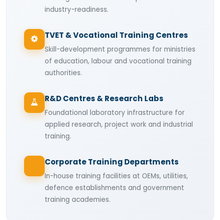
industry-readiness.
TVET & Vocational Training Centres
Skill-development programmes for ministries
of education, labour and vocational training
authorities.
R&D Centres & Research Labs
Foundational laboratory infrastructure for
applied research, project work and industrial
training.
Corporate Training Departments
In-house training facilities at OEMs, utilities,
defence establishments and government
training academies.