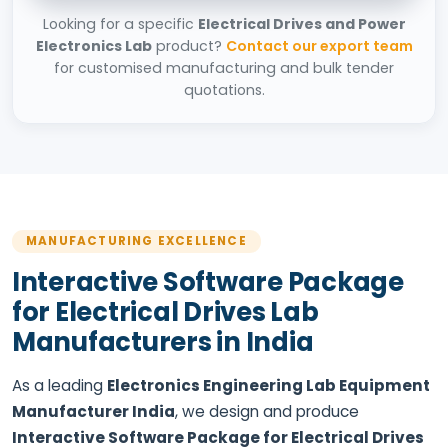
Looking for a specific
Electrical Drives and Power
Electronics Lab
product?
Contact our export team
for customised manufacturing and bulk tender
quotations.
MANUFACTURING EXCELLENCE
Interactive Software Package
for Electrical Drives Lab
Manufacturers in India
As a leading
Electronics Engineering Lab Equipment
Manufacturer India
, we design and produce
Interactive Software Package for Electrical Drives