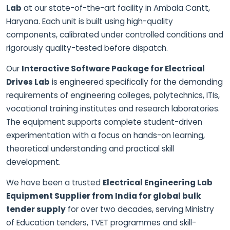
Lab
at our state-of-the-art facility in Ambala Cantt,
Haryana. Each unit is built using high-quality
components, calibrated under controlled conditions and
rigorously quality-tested before dispatch.
Our
Interactive Software Package for Electrical
Drives Lab
is engineered specifically for the demanding
requirements of engineering colleges, polytechnics, ITIs,
vocational training institutes and research laboratories.
The equipment supports complete student-driven
experimentation with a focus on hands-on learning,
theoretical understanding and practical skill
development.
We have been a trusted
Electrical Engineering Lab
Equipment Supplier from India for global bulk
tender supply
for over two decades, serving Ministry
of Education tenders, TVET programmes and skill-