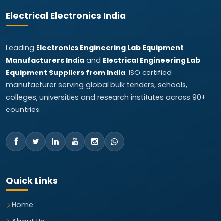
Electrical Electronics India
Leading
Electronics Engineering Lab Equipment
Manufacturers India
and
Electrical Engineering Lab
Equipment Suppliers from India
. ISO certified
manufacturer serving global bulk tenders, schools,
colleges, universities and research institutes across 90+
countries.
Quick Links
Home