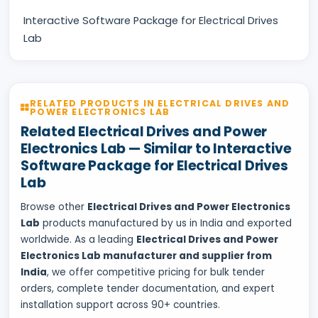
Interactive Software Package for Electrical Drives
Lab
RELATED PRODUCTS IN ELECTRICAL DRIVES AND
POWER ELECTRONICS LAB
Related Electrical Drives and Power
Electronics Lab — Similar to Interactive
Software Package for Electrical Drives
Lab
Browse other
Electrical Drives and Power Electronics
Lab
products manufactured by us in India and exported
worldwide. As a leading
Electrical Drives and Power
Electronics Lab manufacturer and supplier from
India
, we offer competitive pricing for bulk tender
orders, complete tender documentation, and expert
installation support across 90+ countries.