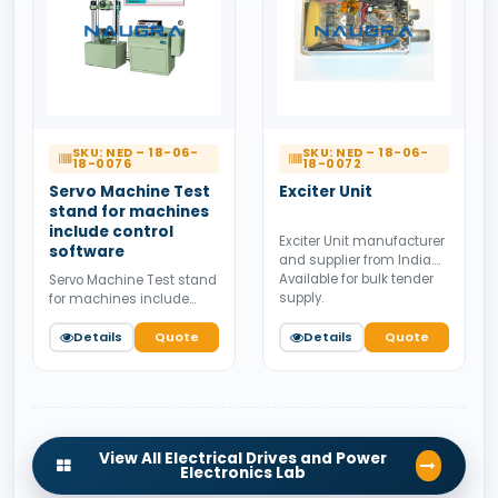
SKU: NED – 18-06-
SKU: NED – 18-06-
18-0076
18-0072
Servo Machine Test
Exciter Unit
stand for machines
include control
Exciter Unit manufacturer
software
and supplier from India.
Available for bulk tender
Servo Machine Test stand
supply.
for machines include
control software
manufacturer and
Details
Quote
Details
Quote
supplier from India.
Available for bulk tender
supply.
View All Electrical Drives and Power
Electronics Lab