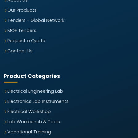
About Us
Our Products
Tenders - Global Network
MOE Tenders
Request a Quote
Contact Us
Product Categories
Electrical Engineering Lab
Electronics Lab Instruments
Electrical Workshop
Lab Workbench & Tools
Vocational Training