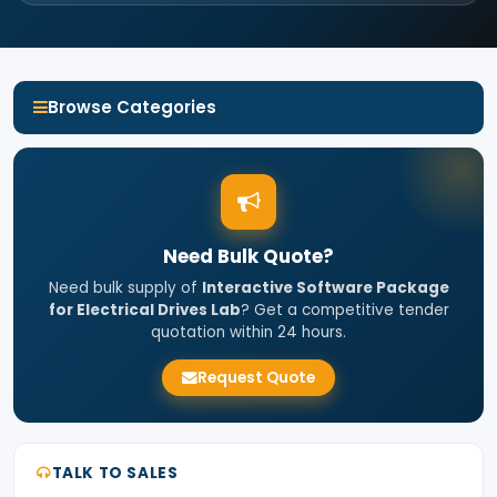
Browse Categories
Need Bulk Quote?
Need bulk supply of
Interactive Software Package
for Electrical Drives Lab
? Get a competitive tender
quotation within 24 hours.
Request Quote
TALK TO SALES