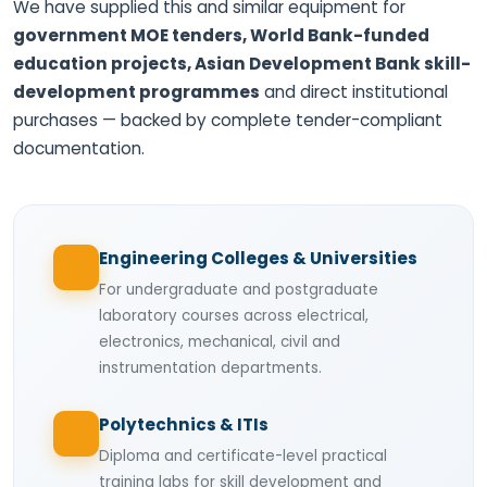
We have supplied this and similar equipment for
government MOE tenders, World Bank-funded
education projects, Asian Development Bank skill-
development programmes
and direct institutional
purchases — backed by complete tender-compliant
documentation.
Engineering Colleges & Universities
For undergraduate and postgraduate
laboratory courses across electrical,
electronics, mechanical, civil and
instrumentation departments.
Polytechnics & ITIs
Diploma and certificate-level practical
training labs for skill development and