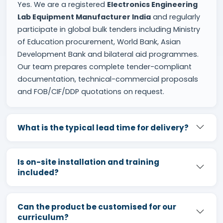
Yes. We are a registered
Electronics Engineering
Lab Equipment Manufacturer India
and regularly
participate in global bulk tenders including Ministry
of Education procurement, World Bank, Asian
Development Bank and bilateral aid programmes.
Our team prepares complete tender-compliant
documentation, technical-commercial proposals
and FOB/CIF/DDP quotations on request.
What is the typical lead time for delivery?
Is on-site installation and training
included?
Can the product be customised for our
curriculum?