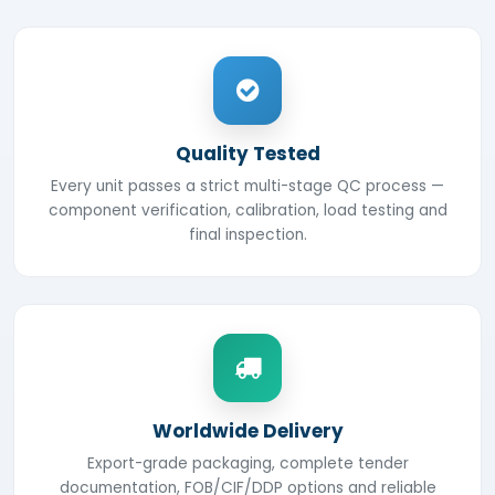
Quality Tested
Every unit passes a strict multi-stage QC process —
component verification, calibration, load testing and
final inspection.
Worldwide Delivery
Export-grade packaging, complete tender
documentation, FOB/CIF/DDP options and reliable