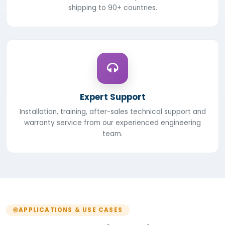
shipping to 90+ countries.
Expert Support
Installation, training, after-sales technical support and
warranty service from our experienced engineering
team.
APPLICATIONS & USE CASES