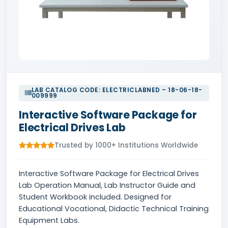
LAB CATALOG CODE: ELECTRICLABNED – 18-06-18-
009999
Interactive Software Package for
Electrical Drives Lab
Trusted by 1000+ Institutions Worldwide
Interactive Software Package for Electrical Drives
Lab Operation Manual, Lab Instructor Guide and
Student Workbook included. Designed for
Educational Vocational, Didactic Technical Training
Equipment Labs.