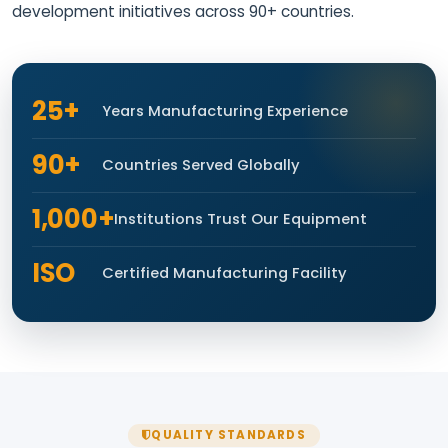
development initiatives across 90+ countries.
25+
Years Manufacturing Experience
90+
Countries Served Globally
1,000+
Institutions Trust Our Equipment
ISO
Certified Manufacturing Facility
QUALITY STANDARDS