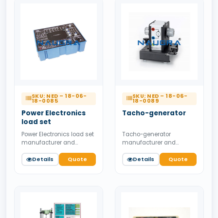
SKU: NED – 18-06-
SKU: NED – 18-06-
18-0085
18-0089
Power Electronics
Tacho-generator
load set
Power Electronics load set
Tacho-generator
manufacturer and
manufacturer and
supplier from India.
supplier from India.
Available for bulk tender
Details
Quote
Available for bulk tender
Details
Quote
supply.
supply.