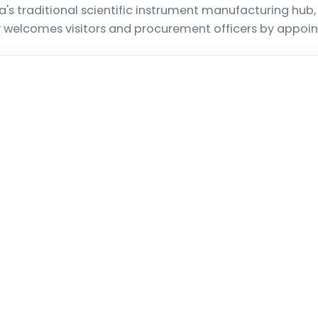
a's traditional scientific instrument manufacturing hub
ty welcomes visitors and procurement officers by appoi