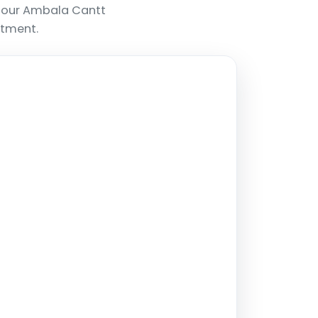
, our Ambala Cantt
ntment.