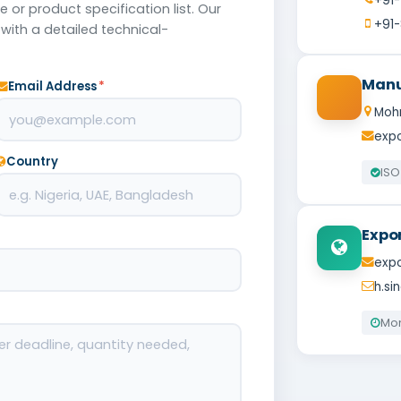
+91
 or product specification list. Our
+91-
with a detailed technical-
Manu
Email Address
*
Mohr
expo
Country
ISO
Expo
expo
h.s
Mon