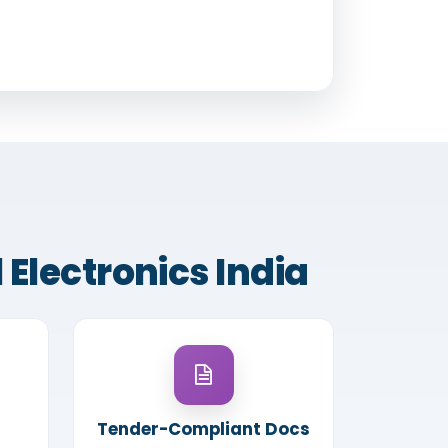
 Electronics India
Tender-Compliant Docs