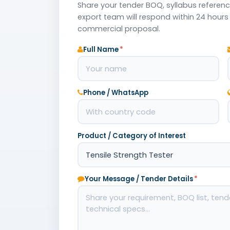
Share your tender BOQ, syllabus reference
export team will respond within 24 hours 
commercial proposal.
Full Name
*
Phone / WhatsApp
Product / Category of Interest
Your Message / Tender Details
*