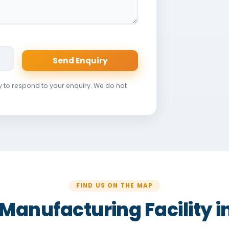
Send Enquiry
y to respond to your enquiry. We do not
FIND US ON THE MAP
r Manufacturing Facility 