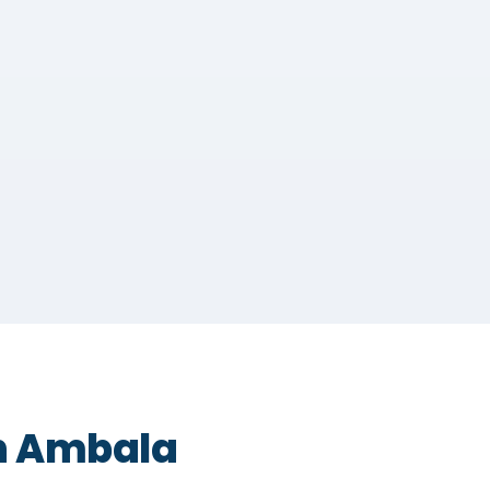
in Ambala