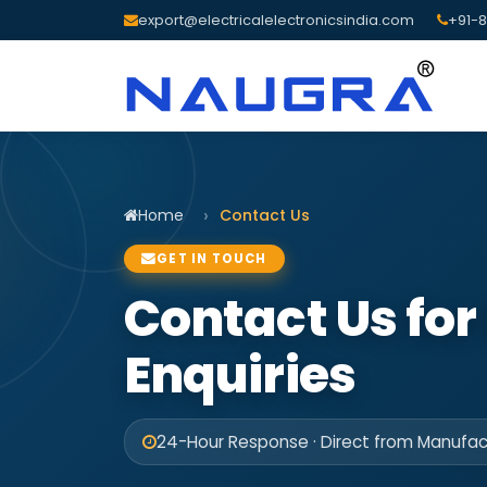
export@electricalelectronicsindia.com
+91-8
Home
Contact Us
GET IN TOUCH
Contact Us for
Enquiries
24-Hour Response · Direct from Manufact