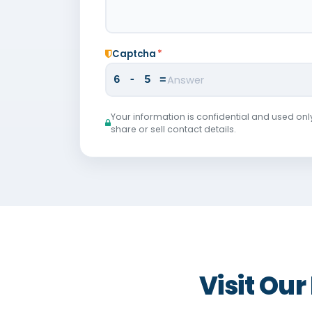
Captcha
*
6 - 5 =
Your information is confidential and used onl
share or sell contact details.
Visit Ou