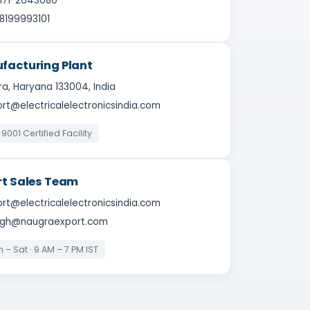
-171-2643080
8199993101
facturing Plant
a, Haryana 133004, India
rt@electricalelectronicsindia.com
 9001 Certified Facility
rt Sales Team
rt@electricalelectronicsindia.com
ingh@naugraexport.com
 – Sat · 9 AM – 7 PM IST