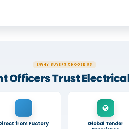
WHY BUYERS CHOOSE US
fficers Trust Electrical
Direct from Factory
Global Tender