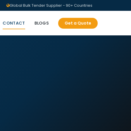
Global Bulk Tender Supplier - 90+ Countries
CONTACT
BLOGS
Get a Quote