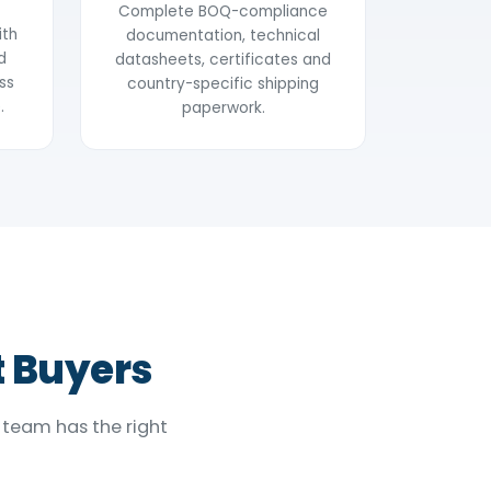
Complete BOQ-compliance
ith
documentation, technical
d
datasheets, certificates and
ss
country-specific shipping
.
paperwork.
t Buyers
 team has the right