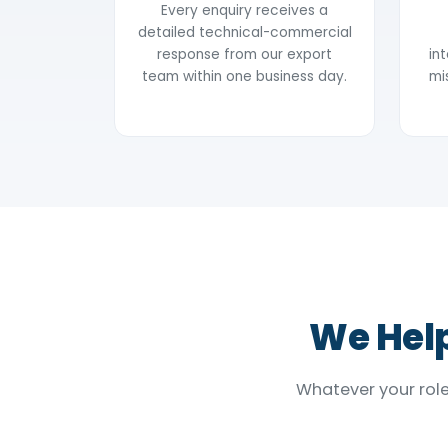
Every enquiry receives a
detailed technical-commercial
response from our export
in
team within one business day.
mi
We Help
Whatever your role