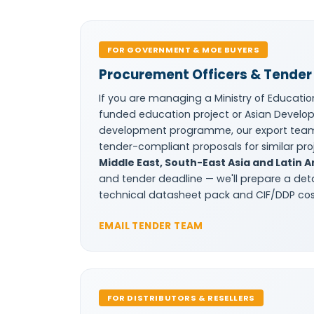
FOR GOVERNMENT & MOE BUYERS
Procurement Officers & Tender 
If you are managing a Ministry of Educatio
funded education project or Asian Develop
development programme, our export tea
tender-compliant proposals for similar pr
Middle East, South-East Asia and Latin 
and tender deadline — we'll prepare a det
technical datasheet pack and CIF/DDP cost
EMAIL TENDER TEAM
FOR DISTRIBUTORS & RESELLERS