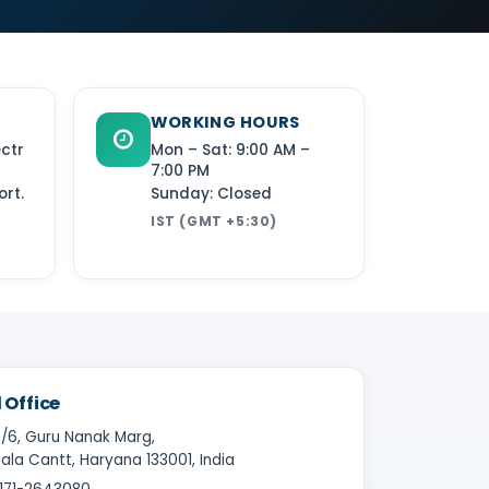
WORKING HOURS
ectr
Mon – Sat: 9:00 AM –
7:00 PM
rt.
Sunday: Closed
IST (GMT +5:30)
 Office
/6, Guru Nanak Marg,
la Cantt, Haryana 133001, India