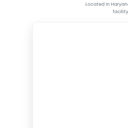
Located in Haryan
facili