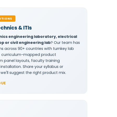
UTIONS
echnics & ITIs
nics engineering laboratory, electrical
p or civil engineering lab
? Our team has
ns across 90+ countries with turnkey lab
de curriculum-mapped product
panel layouts, faculty training
stallation. Share your syllabus or
we'll suggest the right product mix.
GUE