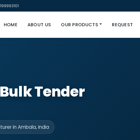
199993101
HOME
ABOUT US
OUR PRODUCTS
REQUEST
 Bulk Tender
urer in Ambala, India