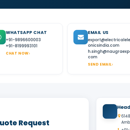
WHATSAPP CHAT
EMAIL US
+91-9896600003
export@electricalel
onicsindia.com
+91-8199993101
h.singh@naugraexpo
CHAT NOW
com
SEND EMAIL
Head
6148
Quote Request
Amba