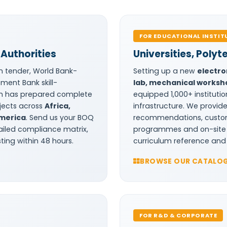
FOR EDUCATIONAL INSTIT
Authorities
Universities, Polyt
n tender, World Bank-
Setting up a new
electro
ment Bank skill-
lab, mechanical worksho
m has prepared complete
equipped 1,000+ institutio
ojects across
Africa,
infrastructure. We provi
America
. Send us your BOQ
recommendations, custom 
ailed compliance matrix,
programmes and on-site in
ing within 48 hours.
curriculum reference and 
BROWSE OUR CATALO
FOR R&D & CORPORATE