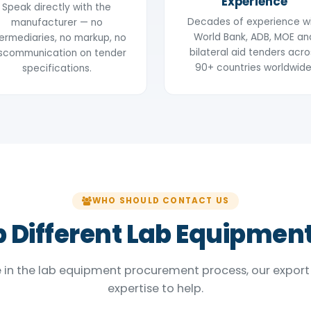
Experience
Speak directly with the
Decades of experience w
manufacturer — no
World Bank, ADB, MOE an
termediaries, no markup, no
bilateral aid tenders acro
scommunication on tender
90+ countries worldwide
specifications.
WHO SHOULD CONTACT US
 Different Lab Equipmen
 in the lab equipment procurement process, our export
expertise to help.