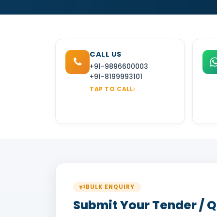
CALL US
+91-9896600003
+91-8199993101
TAP TO CALL
BULK ENQUIRY
Submit Your Tender / 