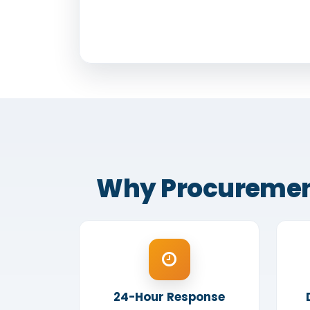
Why Procurement O
24-Hour Response