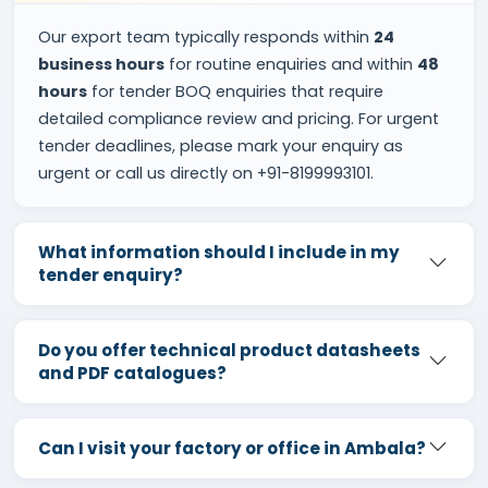
Our export team typically responds within
24
business hours
for routine enquiries and within
48
hours
for tender BOQ enquiries that require
detailed compliance review and pricing. For urgent
tender deadlines, please mark your enquiry as
urgent or call us directly on +91-8199993101.
What information should I include in my
tender enquiry?
Do you offer technical product datasheets
and PDF catalogues?
Can I visit your factory or office in Ambala?