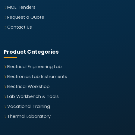
MOE Tenders
Request a Quote
Contact Us
Product Categories
Electrical Engineering Lab
Electronics Lab Instruments
Electrical Workshop
Lab Workbench & Tools
Vocational Training
Thermal Laboratory