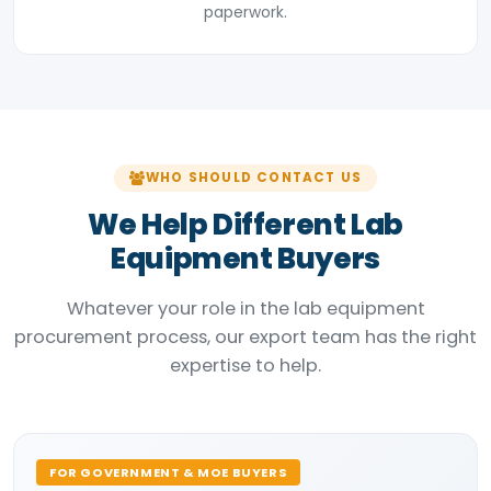
paperwork.
WHO SHOULD CONTACT US
We Help Different Lab
Equipment Buyers
Whatever your role in the lab equipment
procurement process, our export team has the right
expertise to help.
FOR GOVERNMENT & MOE BUYERS