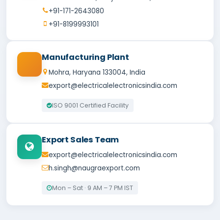
+91-171-2643080
+91-8199993101
Manufacturing Plant
Mohra, Haryana 133004, India
export@electricalelectronicsindia.com
ISO 9001 Certified Facility
Export Sales Team
export@electricalelectronicsindia.com
h.singh@naugraexport.com
Mon – Sat · 9 AM – 7 PM IST