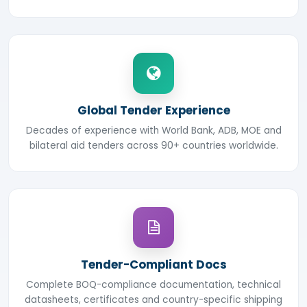
Global Tender Experience
Decades of experience with World Bank, ADB, MOE and
bilateral aid tenders across 90+ countries worldwide.
Tender-Compliant Docs
Complete BOQ-compliance documentation, technical
datasheets, certificates and country-specific shipping