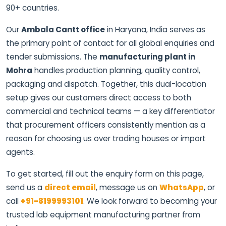
90+ countries.
Our
Ambala Cantt office
in Haryana, India serves as
the primary point of contact for all global enquiries and
tender submissions. The
manufacturing plant in
Mohra
handles production planning, quality control,
packaging and dispatch. Together, this dual-location
setup gives our customers direct access to both
commercial and technical teams — a key differentiator
that procurement officers consistently mention as a
reason for choosing us over trading houses or import
agents.
To get started, fill out the enquiry form on this page,
send us a
direct email
, message us on
WhatsApp
, or
call
+91-8199993101
. We look forward to becoming your
trusted lab equipment manufacturing partner from