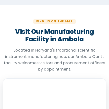
FIND US ON THE MAP
Visit Our Manufacturing
Facility in Ambala
Located in Haryana's traditional scientific
instrument manufacturing hub, our Ambala Cantt
facility welcomes visitors and procurement officers
by appointment.