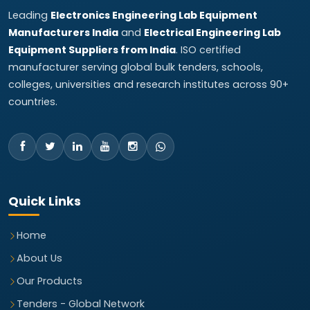
Leading
Electronics Engineering Lab Equipment
Manufacturers India
and
Electrical Engineering Lab
Equipment Suppliers from India
. ISO certified
manufacturer serving global bulk tenders, schools,
colleges, universities and research institutes across 90+
countries.
Quick Links
Home
About Us
Our Products
Tenders - Global Network