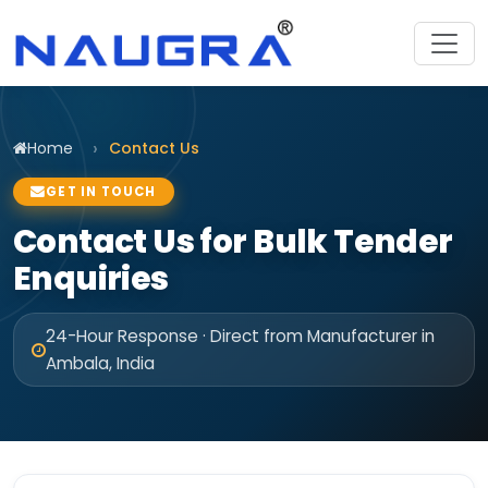
Home
Contact Us
GET IN TOUCH
Contact Us for Bulk Tender
Enquiries
24-Hour Response · Direct from Manufacturer in
Ambala, India