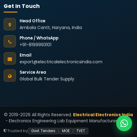
Get In Touch
Head Office
Ambala Cantt, Haryana, India
Phone / WhatsApp
+91-8199993101
Email
export@electricalelectronicsindia.com
Service Area
Global Bulk Tender Supply
© 2019-2026 All Rights Reserved.
Electrical Electronics India
- Electronics Engineering Lab Equipment Manufacturers India.
Trusted by
Govt. Tenders
MOE
TVET