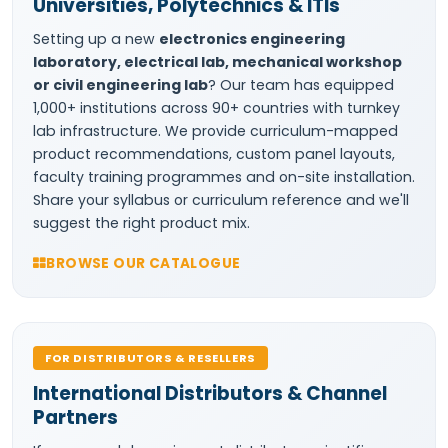
Universities, Polytechnics & ITIs
Setting up a new
electronics engineering
laboratory, electrical lab, mechanical workshop
or civil engineering lab
? Our team has equipped
1,000+ institutions across 90+ countries with turnkey
lab infrastructure. We provide curriculum-mapped
product recommendations, custom panel layouts,
faculty training programmes and on-site installation.
Share your syllabus or curriculum reference and we'll
suggest the right product mix.
BROWSE OUR CATALOGUE
FOR DISTRIBUTORS & RESELLERS
International Distributors & Channel
Partners