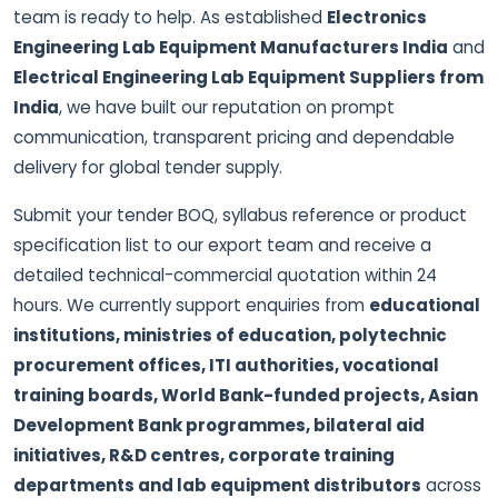
team is ready to help. As established
Electronics
Engineering Lab Equipment Manufacturers India
and
Electrical Engineering Lab Equipment Suppliers from
India
, we have built our reputation on prompt
communication, transparent pricing and dependable
delivery for global tender supply.
Submit your tender BOQ, syllabus reference or product
specification list to our export team and receive a
detailed technical-commercial quotation within 24
hours. We currently support enquiries from
educational
institutions, ministries of education, polytechnic
procurement offices, ITI authorities, vocational
training boards, World Bank-funded projects, Asian
Development Bank programmes, bilateral aid
initiatives, R&D centres, corporate training
departments and lab equipment distributors
across