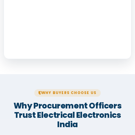
WHY BUYERS CHOOSE US
Why Procurement Officers
Trust Electrical Electronics
India