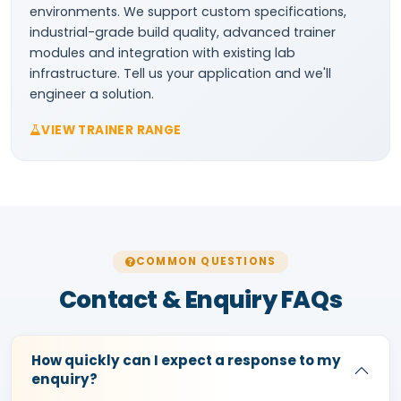
environments. We support custom specifications,
industrial-grade build quality, advanced trainer
modules and integration with existing lab
infrastructure. Tell us your application and we'll
engineer a solution.
VIEW TRAINER RANGE
COMMON QUESTIONS
Contact & Enquiry FAQs
How quickly can I expect a response to my
enquiry?