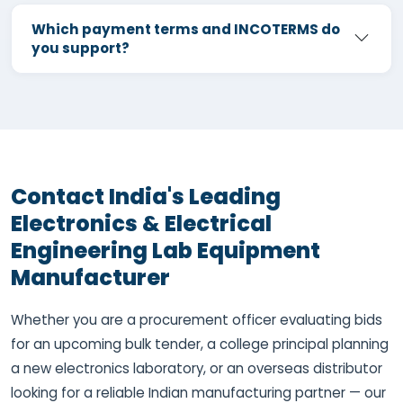
Which payment terms and INCOTERMS do
you support?
Contact India's Leading
Electronics & Electrical
Engineering Lab Equipment
Manufacturer
Whether you are a procurement officer evaluating bids
for an upcoming bulk tender, a college principal planning
a new electronics laboratory, or an overseas distributor
looking for a reliable Indian manufacturing partner — our