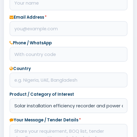
Email Address
*
Phone / WhatsApp
Country
Product / Category of Interest
Your Message / Tender Details
*