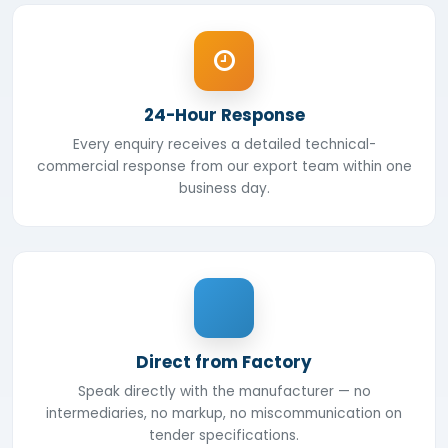
24-Hour Response
Every enquiry receives a detailed technical-
commercial response from our export team within one
business day.
Direct from Factory
Speak directly with the manufacturer — no
intermediaries, no markup, no miscommunication on
tender specifications.