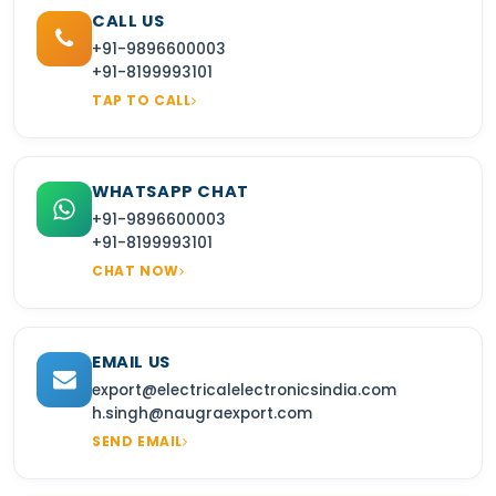
CALL US
+91-9896600003
+91-8199993101
TAP TO CALL
WHATSAPP CHAT
+91-9896600003
+91-8199993101
CHAT NOW
EMAIL US
export@electricalelectronicsindia.com
h.singh@naugraexport.com
SEND EMAIL