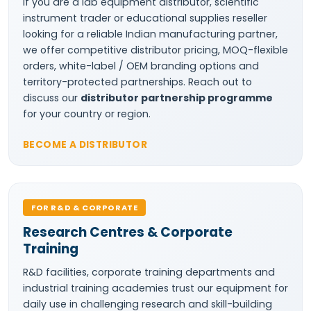
If you are a lab equipment distributor, scientific
instrument trader or educational supplies reseller
looking for a reliable Indian manufacturing partner,
we offer competitive distributor pricing, MOQ-flexible
orders, white-label / OEM branding options and
territory-protected partnerships. Reach out to
discuss our
distributor partnership programme
for your country or region.
BECOME A DISTRIBUTOR
FOR R&D & CORPORATE
Research Centres & Corporate
Training
R&D facilities, corporate training departments and
industrial training academies trust our equipment for
daily use in challenging research and skill-building