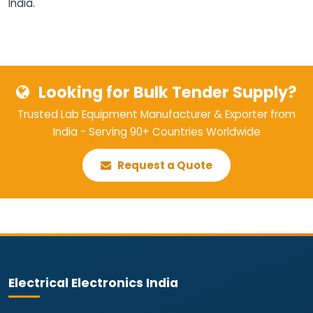
India.
Looking for Bulk Tender Supply?
Trusted Lab Equipment Manufacturer & Exporter from
India - Serving 90+ Countries Worldwide
Request a Quote
Electrical Electronics India