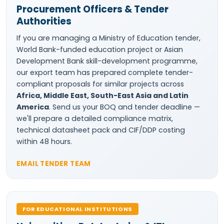
Procurement Officers & Tender
Authorities
If you are managing a Ministry of Education tender,
World Bank-funded education project or Asian
Development Bank skill-development programme,
our export team has prepared complete tender-
compliant proposals for similar projects across
Africa, Middle East, South-East Asia and Latin
America
. Send us your BOQ and tender deadline —
we'll prepare a detailed compliance matrix,
technical datasheet pack and CIF/DDP costing
within 48 hours.
EMAIL TENDER TEAM
FOR EDUCATIONAL INSTITUTIONS