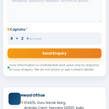
Captcha
*
8 + 2 =
Send Enquiry
Your information is confidential and used only to respond
to your enquiry. We do not share or sell contact details.
Head Office
6148/6, Guru Nanak Marg,
Ambala Cantt, Haryana 133001, India