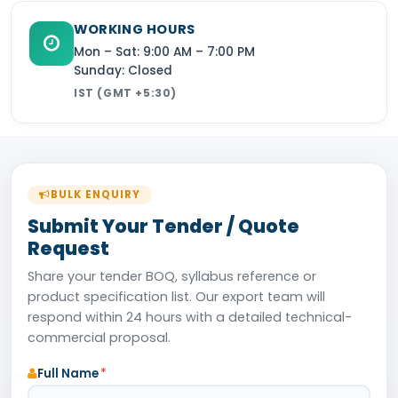
WORKING HOURS
Mon – Sat: 9:00 AM – 7:00 PM
Sunday: Closed
IST (GMT +5:30)
BULK ENQUIRY
Submit Your Tender / Quote
Request
Share your tender BOQ, syllabus reference or
product specification list. Our export team will
respond within 24 hours with a detailed technical-
commercial proposal.
Full Name
*