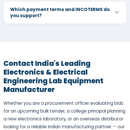
Which payment terms and INCOTERMS do
you support?
Contact India's Leading
Electronics & Electrical
Engineering Lab Equipment
Manufacturer
Whether you are a procurement officer evaluating bids
for an upcoming bulk tender, a college principal planning
a new electronics laboratory, or an overseas distributor
looking for a reliable Indian manufacturing partner — our