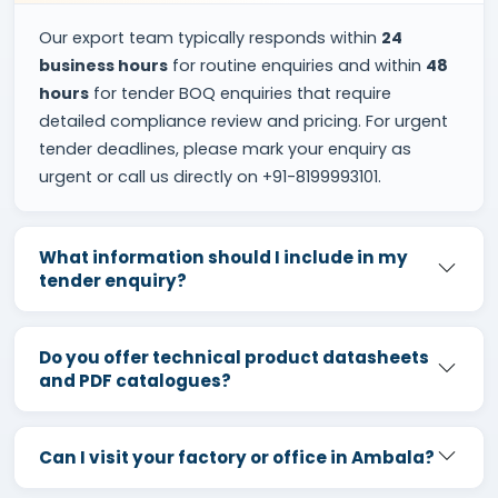
Our export team typically responds within
24
business hours
for routine enquiries and within
48
hours
for tender BOQ enquiries that require
detailed compliance review and pricing. For urgent
tender deadlines, please mark your enquiry as
urgent or call us directly on +91-8199993101.
What information should I include in my
tender enquiry?
Do you offer technical product datasheets
and PDF catalogues?
Can I visit your factory or office in Ambala?