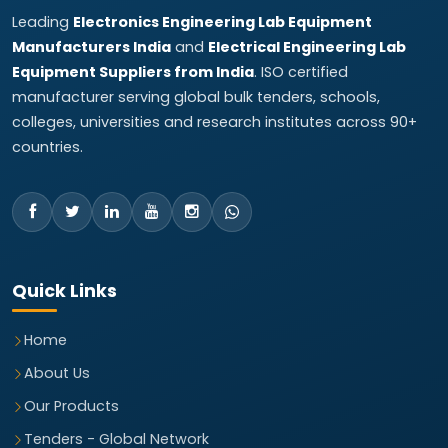
Leading
Electronics Engineering Lab Equipment
Manufacturers India
and
Electrical Engineering Lab
Equipment Suppliers from India
. ISO certified
manufacturer serving global bulk tenders, schools,
colleges, universities and research institutes across 90+
countries.
Quick Links
Home
About Us
Our Products
Tenders - Global Network