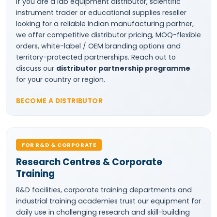
If you are a lab equipment distributor, scientific
instrument trader or educational supplies reseller
looking for a reliable Indian manufacturing partner,
we offer competitive distributor pricing, MOQ-flexible
orders, white-label / OEM branding options and
territory-protected partnerships. Reach out to
discuss our
distributor partnership programme
for your country or region.
BECOME A DISTRIBUTOR
FOR R&D & CORPORATE
Research Centres & Corporate
Training
R&D facilities, corporate training departments and
industrial training academies trust our equipment for
daily use in challenging research and skill-building