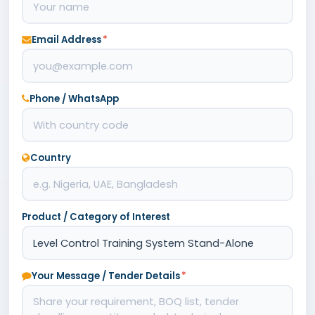
Email Address
*
Phone / WhatsApp
Country
Product / Category of Interest
Your Message / Tender Details
*