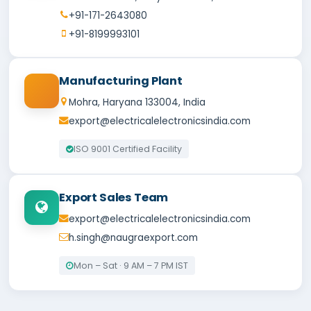
+91-171-2643080
+91-8199993101
Manufacturing Plant
Mohra, Haryana 133004, India
export@electricalelectronicsindia.com
ISO 9001 Certified Facility
Export Sales Team
export@electricalelectronicsindia.com
h.singh@naugraexport.com
Mon – Sat · 9 AM – 7 PM IST