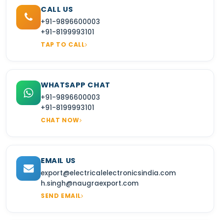
CALL US
+91-9896600003
+91-8199993101
TAP TO CALL
WHATSAPP CHAT
+91-9896600003
+91-8199993101
CHAT NOW
EMAIL US
export@electricalelectronicsindia.com
h.singh@naugraexport.com
SEND EMAIL