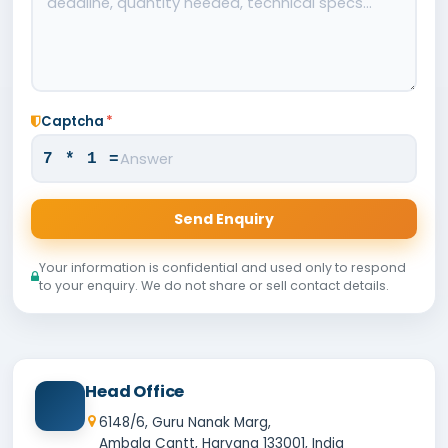
Captcha
*
7 * 1 =
Send Enquiry
Your information is confidential and used only to respond
to your enquiry. We do not share or sell contact details.
Head Office
6148/6, Guru Nanak Marg,
Ambala Cantt, Haryana 133001, India