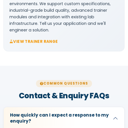
environments. We support custom specifications,
industrial-grade build quality, advanced trainer
modules and integration with existing lab
infrastructure. Tell us your application and we'll
engineer a solution.
VIEW TRAINER RANGE
COMMON QUESTIONS
Contact & Enquiry FAQs
How quickly can I expect a response to my
enquiry?