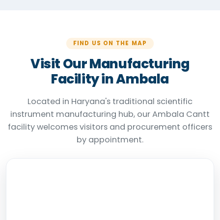
FIND US ON THE MAP
Visit Our Manufacturing
Facility in Ambala
Located in Haryana's traditional scientific
instrument manufacturing hub, our Ambala Cantt
facility welcomes visitors and procurement officers
by appointment.