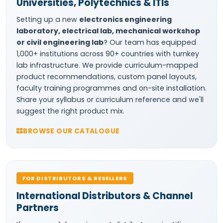
Universities, Polytechnics & ITIs
Setting up a new
electronics engineering
laboratory, electrical lab, mechanical workshop
or civil engineering lab
? Our team has equipped
1,000+ institutions across 90+ countries with turnkey
lab infrastructure. We provide curriculum-mapped
product recommendations, custom panel layouts,
faculty training programmes and on-site installation.
Share your syllabus or curriculum reference and we'll
suggest the right product mix.
BROWSE OUR CATALOGUE
FOR DISTRIBUTORS & RESELLERS
International Distributors & Channel
Partners