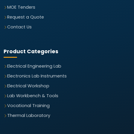
MOE Tenders
Request a Quote
Contact Us
Product Categories
Electrical Engineering Lab
Electronics Lab Instruments
Electrical Workshop
Lab Workbench & Tools
Vocational Training
Thermal Laboratory