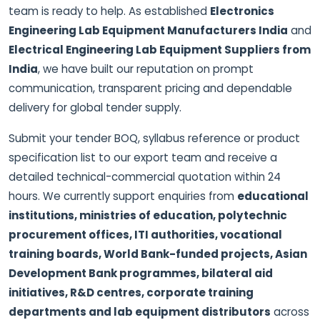
team is ready to help. As established
Electronics
Engineering Lab Equipment Manufacturers India
and
Electrical Engineering Lab Equipment Suppliers from
India
, we have built our reputation on prompt
communication, transparent pricing and dependable
delivery for global tender supply.
Submit your tender BOQ, syllabus reference or product
specification list to our export team and receive a
detailed technical-commercial quotation within 24
hours. We currently support enquiries from
educational
institutions, ministries of education, polytechnic
procurement offices, ITI authorities, vocational
training boards, World Bank-funded projects, Asian
Development Bank programmes, bilateral aid
initiatives, R&D centres, corporate training
departments and lab equipment distributors
across