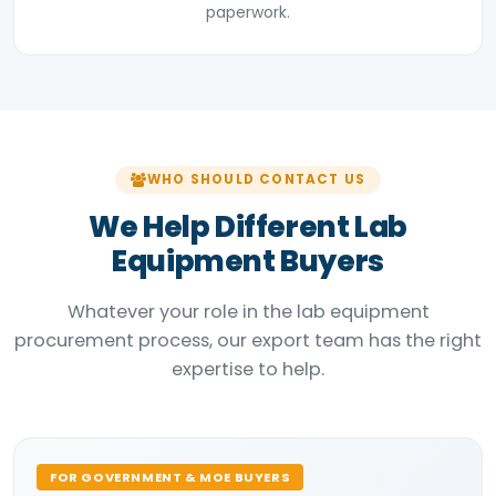
paperwork.
WHO SHOULD CONTACT US
We Help Different Lab
Equipment Buyers
Whatever your role in the lab equipment
procurement process, our export team has the right
expertise to help.
FOR GOVERNMENT & MOE BUYERS