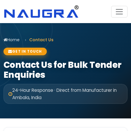
Home
Contact Us
GET IN TOUCH
Contact Us for Bulk Tender
Enquiries
24-Hour Response · Direct from Manufacturer in
Ambala, India