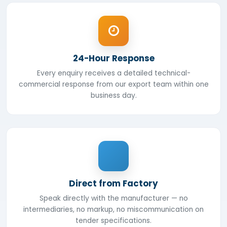
24-Hour Response
Every enquiry receives a detailed technical-
commercial response from our export team within one
business day.
Direct from Factory
Speak directly with the manufacturer — no
intermediaries, no markup, no miscommunication on
tender specifications.