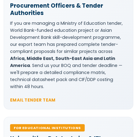
Procurement Officers & Tender
Authorities
If you are managing a Ministry of Education tender,
World Bank-funded education project or Asian
Development Bank skill-development programme,
our export team has prepared complete tender-
compliant proposals for similar projects across
Africa, Middle East, South-East Asia and Latin
America
. Send us your BOQ and tender deadline —
we'll prepare a detailed compliance matrix,
technical datasheet pack and CIF/DDP costing
within 48 hours.
EMAIL TENDER TEAM
FOR EDUCATIONAL INSTITUTIONS