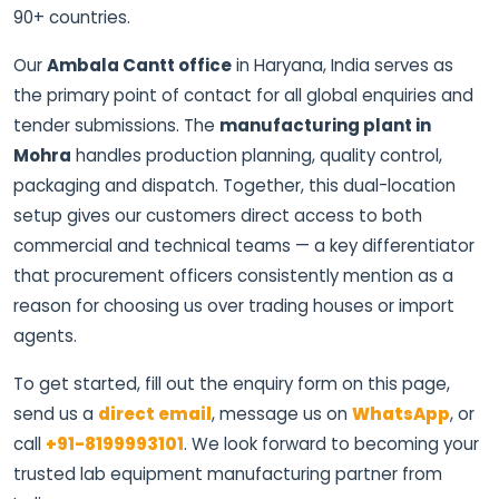
90+ countries.
Our
Ambala Cantt office
in Haryana, India serves as
the primary point of contact for all global enquiries and
tender submissions. The
manufacturing plant in
Mohra
handles production planning, quality control,
packaging and dispatch. Together, this dual-location
setup gives our customers direct access to both
commercial and technical teams — a key differentiator
that procurement officers consistently mention as a
reason for choosing us over trading houses or import
agents.
To get started, fill out the enquiry form on this page,
send us a
direct email
, message us on
WhatsApp
, or
call
+91-8199993101
. We look forward to becoming your
trusted lab equipment manufacturing partner from