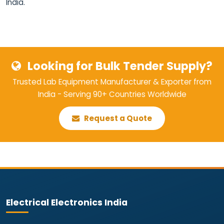
India.
Looking for Bulk Tender Supply?
Trusted Lab Equipment Manufacturer & Exporter from
India - Serving 90+ Countries Worldwide
Request a Quote
Electrical Electronics India