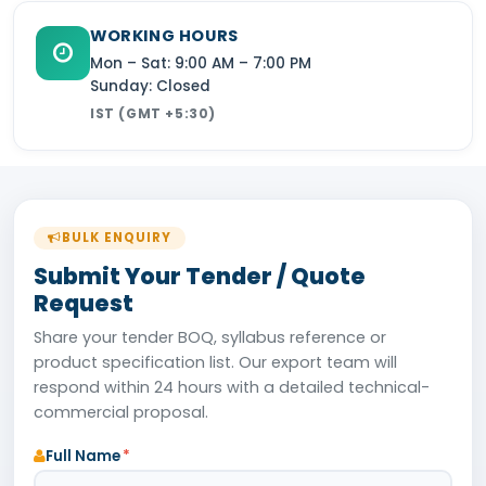
WORKING HOURS
Mon – Sat: 9:00 AM – 7:00 PM
Sunday: Closed
IST (GMT +5:30)
BULK ENQUIRY
Submit Your Tender / Quote
Request
Share your tender BOQ, syllabus reference or
product specification list. Our export team will
respond within 24 hours with a detailed technical-
commercial proposal.
Full Name
*