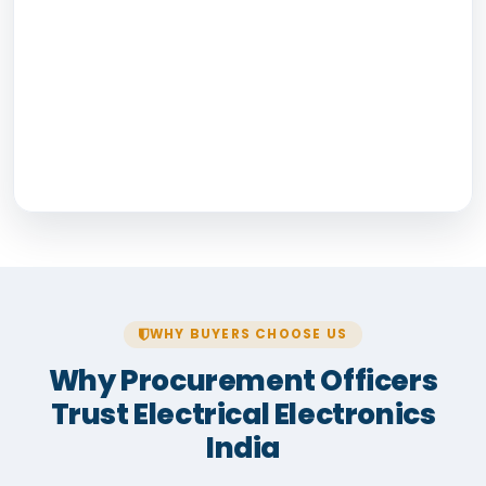
WHY BUYERS CHOOSE US
Why Procurement Officers
Trust Electrical Electronics
India