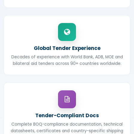
Global Tender Experience
Decades of experience with World Bank, ADB, MOE and
bilateral aid tenders across 90+ countries worldwide.
Tender-Compliant Docs
Complete BOQ-compliance documentation, technical
datasheets, certificates and country-specific shipping