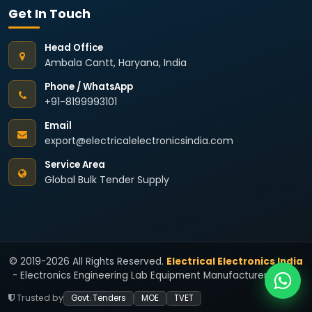
Get In Touch
Head Office
Ambala Cantt, Haryana, India
Phone / WhatsApp
+91-8199993101
Email
export@electricalelectronicsindia.com
Service Area
Global Bulk Tender Supply
© 2019-2026 All Rights Reserved.
Electrical Electronics India
- Electronics Engineering Lab Equipment Manufacturers India.
Trusted by
Govt. Tenders
MOE
TVET